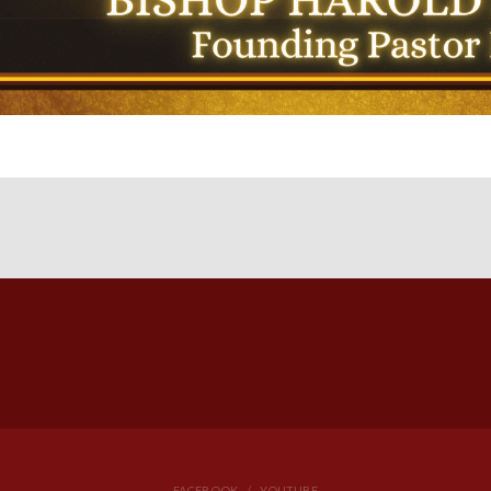
FACEBOOK
YOUTUBE