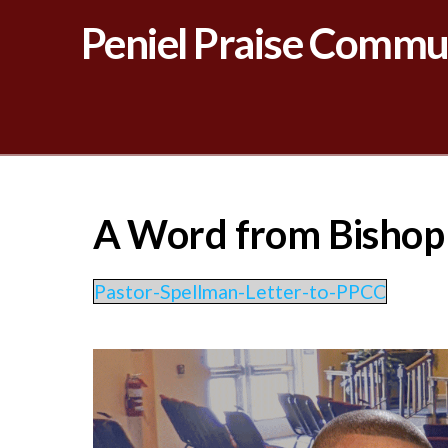
Peniel Praise Commu
A Word from Bishop H
Pastor-Spellman-Letter-to-PPCC