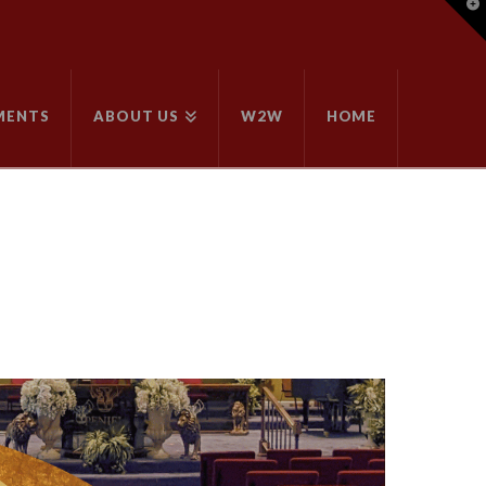
T
t
W
MENTS
ABOUT US
W2W
HOME