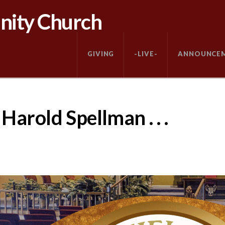
nity Church
GIVING
-LIVE-
ANNOUNCE
arold Spellman . . .